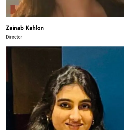
Zainab Kahlon
Director