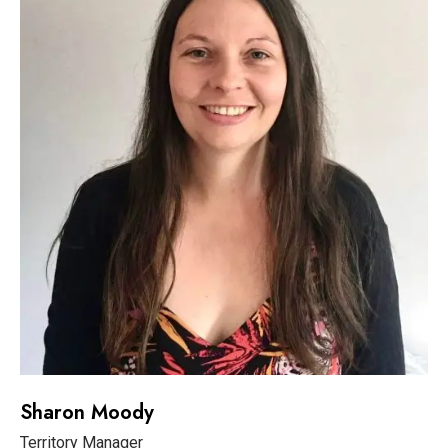
Sharon Moody
Territory Manager