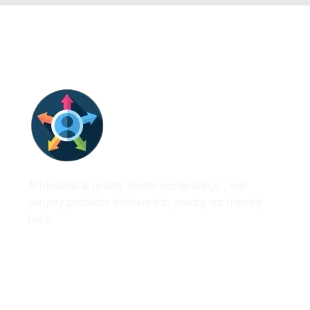
Affordable & quality dental implantology , oral
surgery products delivered to you by our friendly
team.