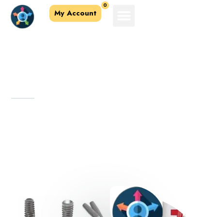
0
My Account
About Us
Affordable & quality dental products.