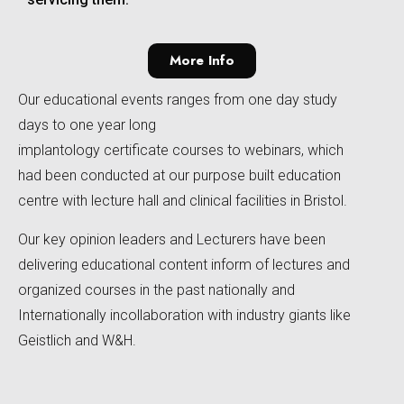
More Info
Our educational events ranges from one day study
days to one year long
implantology certificate courses to webinars, which
had been conducted at our purpose built education
centre with lecture hall and clinical facilities in Bristol.
Our key opinion leaders and Lecturers have been
delivering educational content inform of lectures and
organized courses in the past nationally and
Internationally incollaboration with industry giants like
Geistlich and W&H.