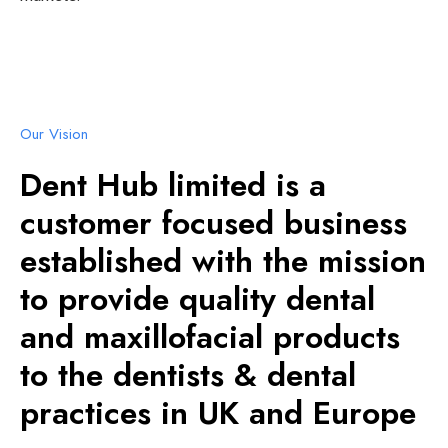
Our Vision
Dent Hub limited is a
customer focused business
established with the mission
to provide quality dental
and maxillofacial products
to the dentists & dental
practices in UK and Europe