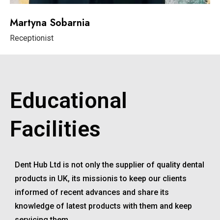
Martyna Sobarnia
Receptionist
Educational
Facilities
Dent Hub Ltd is not only the supplier of quality dental
products in UK, its missionis to keep our clients
informed of recent advances and share its
knowledge of latest products with them and keep
servicing them.