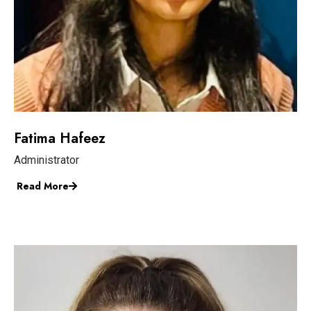
Fatima Hafeez
Administrator
Read More