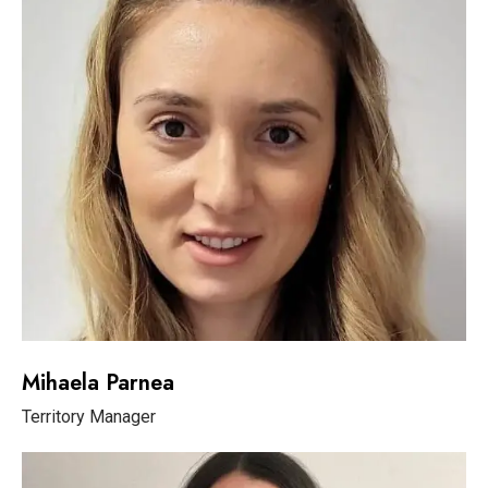
Mihaela Parnea
Territory Manager