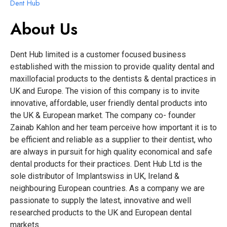
Dent Hub
About Us
Dent Hub limited is a customer focused business
established with the mission to provide quality dental and
maxillofacial products to the dentists & dental practices in
UK and Europe. The vision of this company is to invite
innovative, affordable, user friendly dental products into
the UK & European market. The company co- founder
Zainab Kahlon and her team perceive how important it is to
be efficient and reliable as a supplier to their dentist, who
are always in pursuit for high quality economical and safe
dental products for their practices. Dent Hub Ltd is the
sole distributor of Implantswiss in UK, Ireland &
neighbouring European countries. As a company we are
passionate to supply the latest, innovative and well
researched products to the UK and European dental
markets.