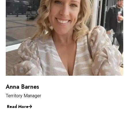
Anna Barnes
Territory Manager
Read More