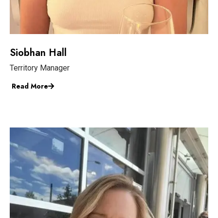
Siobhan Hall
Territory Manager
Read More