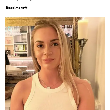
Read More