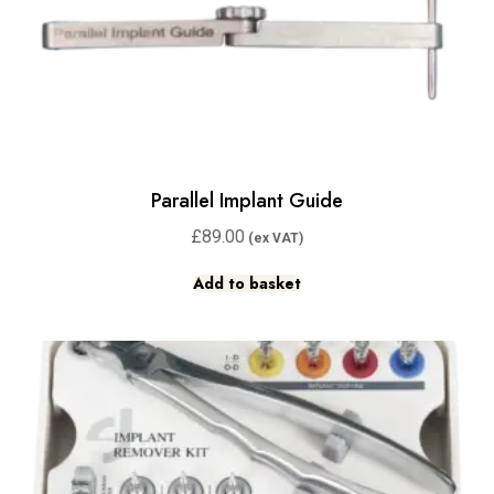
Parallel Implant Guide
£
89.00
Add to basket