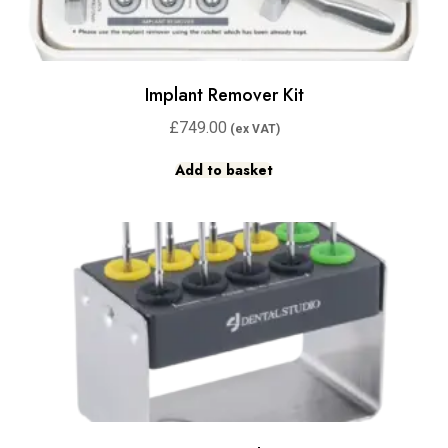
Implant Remover Kit
£
749.00
Add to basket