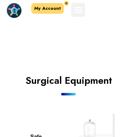
0
My Account
Accessories &
Equipment
Surgical Equipment