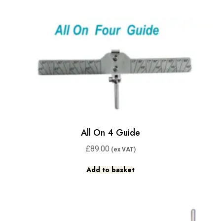
All On 4 Guide
£
89.00
Add to basket