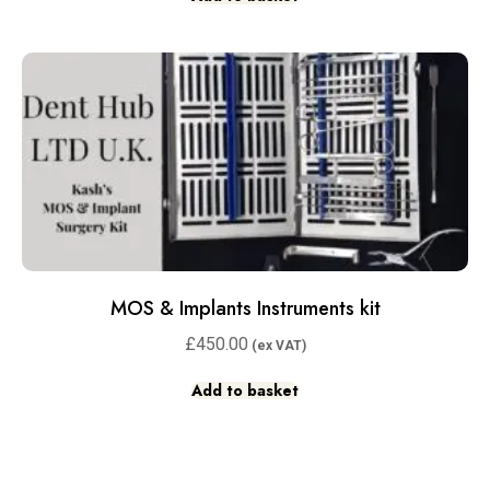
MOS & Implants Instruments kit
£
450.00
Add to basket