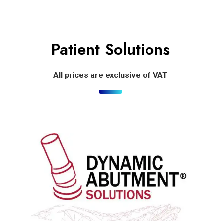
Patient Solutions
All prices are exclusive of VAT