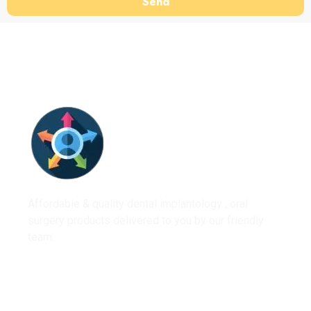
Send
Affordable & quality dental implantology , oral
surgery products delivered to you by our friendly
team.