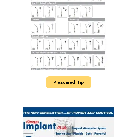
Piezomed Tip