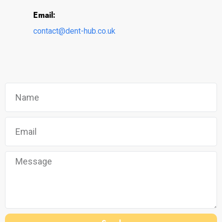
Email:
contact@dent-hub.co.uk