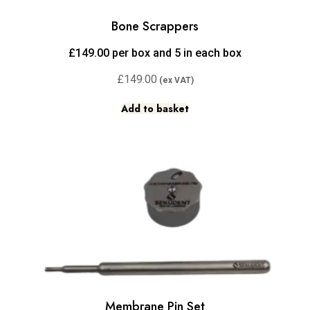
Bone Scrappers
£149.00 per box and 5 in each box
£
149.00
Add to basket
Membrane Pin Set