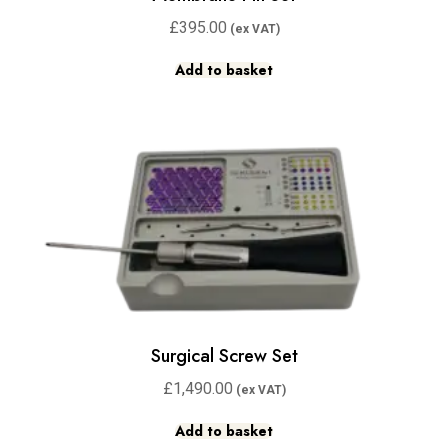
£
395.00
Add to basket
Surgical Screw Set
£
1,490.00
Add to basket