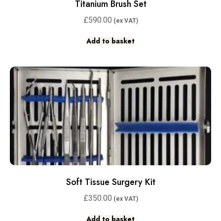
Titanium Brush Set
£
590.00
Add to basket
Soft Tissue Surgery Kit
£
350.00
Add to basket