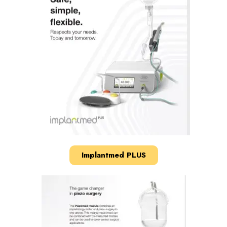
Implantmed PLUS