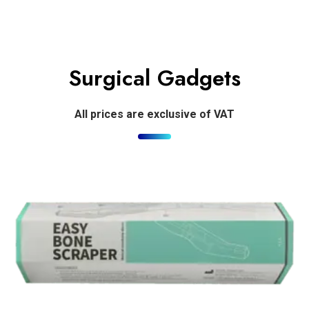
Surgical Gadgets
All prices are exclusive of VAT