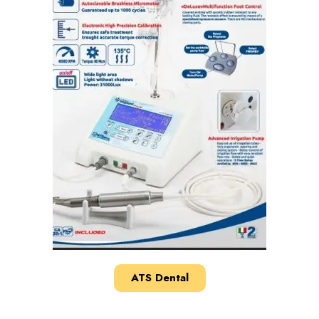
ATS Dental