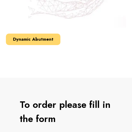
Dynamic Abutment
To order please fill in
the form