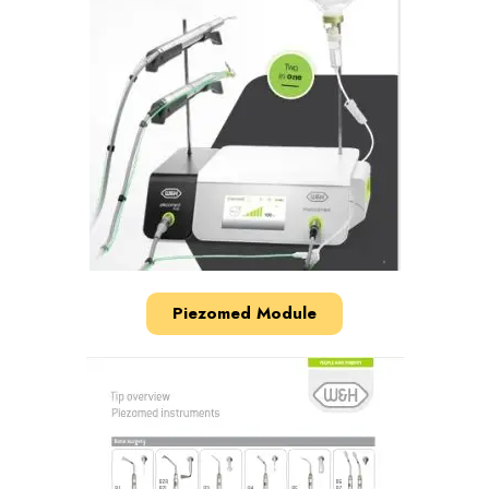
Piezomed Module