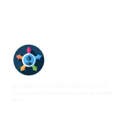
Affordable & quality dental implantology , oral
surgery products delivered to you by our friendly
team.