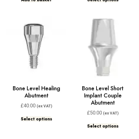
Bone Level Healing
Bone Level Short
Abutment
Implant Couple
Abutment
£
40.00
£
50.00
Select options
Select options