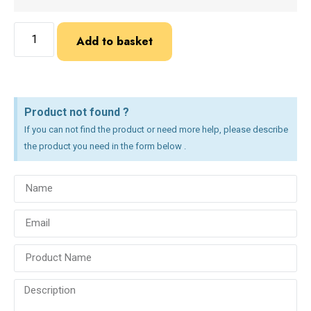
Add to basket
Product not found ?
If you can not find the product or need more help, please describe
the product you need in the form below .