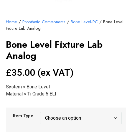
Home
/
Prosthetic Components
/
Bone Level-PC
/ Bone Level
Fixture Lab Analog
Bone Level Fixture Lab
Analog
£35.00 (ex VAT)
System » Bone Level
Material » Ti Grade 5 ELI
Item Type