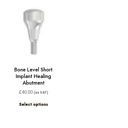
Bone Level Short
Implant Healing
Abutment
£
40.00
Select options