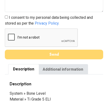
I consent to my personal data being collected and
stored as per the
Privacy Policy.
Send
Description
Additional information
Description
System » Bone Level
Material » Ti Grade 5 ELI