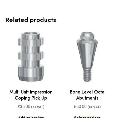
Related products
Multi Unit Impression
Bone Level Octa
Coping Pick Up
Abutments
£
35.00
£
50.00
Add to basket
Select options