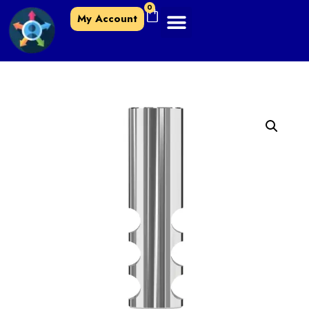
0
My Account