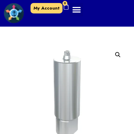
0
My Account