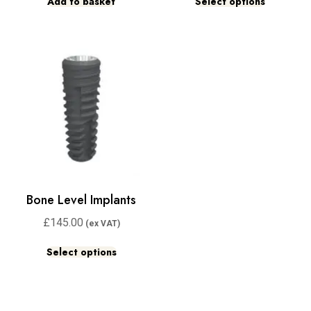
Add to basket
Select options
Bone Level Implants
£
145.00
Select options