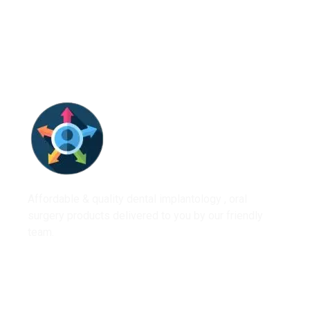
Affordable & quality dental implantology , oral
surgery products delivered to you by our friendly
team.