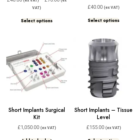
£
40.00
Select options
Select options
Short Implants Surgical
Short Implants – Tissue
Kit
Level
£
1,050.00
£
155.00