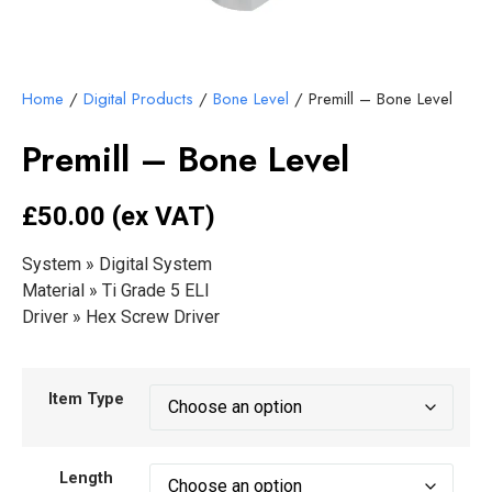
Home
/
Digital Products
/
Bone Level
/ Premill – Bone Level
Premill – Bone Level
£50
.00 (ex VAT)
System » Digital System
Material » Ti Grade 5 ELI
Driver » Hex Screw Driver
Item Type
Length