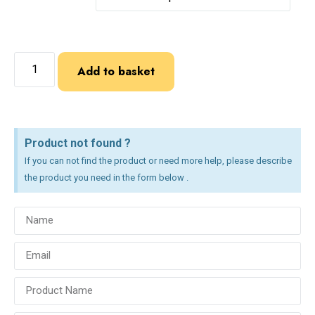
Add to basket
Product not found ?
If you can not find the product or need more help, please describe
the product you need in the form below .