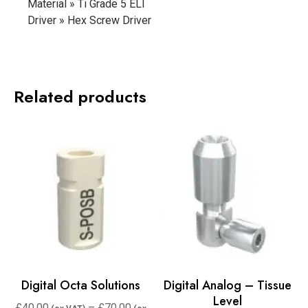
Material » Ti Grade 5 ELI
Driver » Hex Screw Driver
Related products
Digital Octa Solutions
Digital Analog – Tissue
Level
£
40.00
–
£
70.00