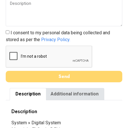
I consent to my personal data being collected and
stored as per the
Privacy Policy.
Send
Description
Additional information
Description
System » Digital System