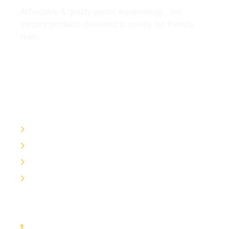
Affordable & quality dental implantology , oral
surgery products delivered to you by our friendly
team.
Useful Links
About Us
Contact
Trainings
Products
Contact
01452929323