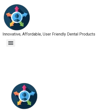
Innovative, Affordable, User Friendly Dental Products