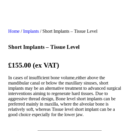
Home
/
Implants
/ Short Implants – Tissue Level
Short Implants – Tissue Level
£155
.00 (ex VAT)
In cases of insufficient bone volume,either above the
mandibular canal or below the maxillary sinuses, short
implants may be an alternative treatment to advanced surgical
interventions aiming to regenerate hard tissues. Due to
aggressive thread design, Bone level short implants can be
preferred mainly in maxilla, where the alveolar bone is
relatively soft, whereas Tissue level short implant can be a
good choice especially for the lower jaw.