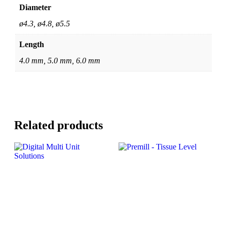
Diameter
ø4.3, ø4.8, ø5.5
Length
4.0 mm, 5.0 mm, 6.0 mm
Related products