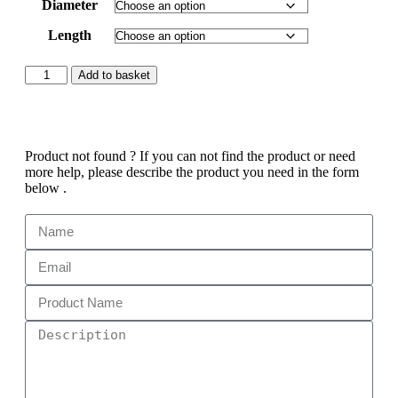
Diameter
Length
Add to basket
Product not found ?
If you can not find the product or need
more help, please describe the product you need in the form
below .