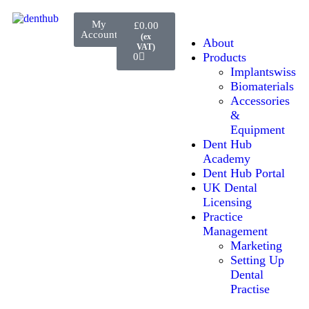
My
£
0.00
Account
About
Products
0
Implantswiss
Biomaterials
Accessories
&
Equipment
Dent Hub
Academy
Dent Hub Portal
UK Dental
Licensing
Practice
Management
Marketing
Setting Up
Dental
Practise