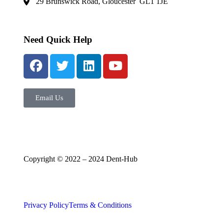
29 Brunswick Road, Gloucester GL1 1JE
Need Quick Help
Email Us
Copyright © 2022 – 2024 Dent-Hub
Privacy Policy
Terms & Conditions