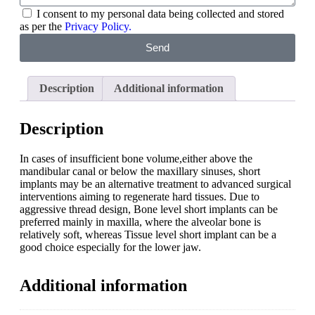
I consent to my personal data being collected and stored
as per the
Privacy Policy.
Send
Description
Additional information
Description
In cases of insufficient bone volume,either above the
mandibular canal or below the maxillary sinuses, short
implants may be an alternative treatment to advanced surgical
interventions aiming to regenerate hard tissues. Due to
aggressive thread design, Bone level short implants can be
preferred mainly in maxilla, where the alveolar bone is
relatively soft, whereas Tissue level short implant can be a
good choice especially for the lower jaw.
Additional information