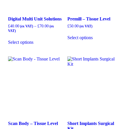
Digital Multi Unit Solutions
Premill – Tissue Level
£
40.00
–
£
70.00
£
50.00
Select options
Select options
Scan Body – Tissue Level
Short Implants Surgical
Kit