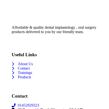
Affordable & quality dental implantology , oral surgery
products delivered to you by our friendly team.
Useful Links
About Us
Contact
Trainings
Products
Contact
01452929323