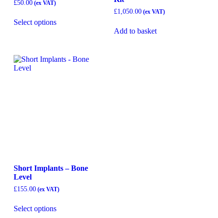
£
50.00
£
1,050.00
Select options
Add to basket
Short Implants – Bone
Level
£
155.00
Select options